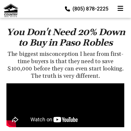
TOGGLE
(805) 878-2225
You Don't Need 20% Down
to Buy in Paso Robles
The biggest misconception I hear from first-
time buyers is that they need to save
$100,000 before they can even start looking.
The truth is very different.