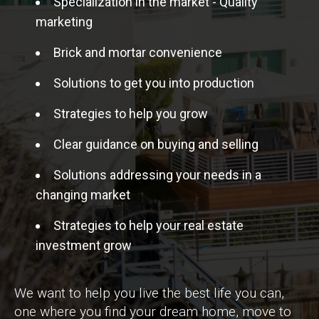
Specialization in the market - Quality
marketing
Brick and mortar convenience
Solutions to get you into production
Strategies to help you grow
Clear guidance on buying and selling
Solutions addressing your needs in a
changing market
Strategies to help your real estate
investment grow
We want to help you live the best life you can,
one where you find your dream home, move to