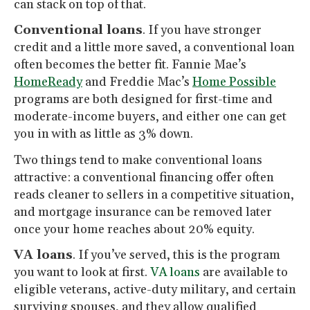
can stack on top of that.
Conventional loans
. If you have stronger
credit and a little more saved, a conventional loan
often becomes the better fit. Fannie Mae’s
HomeReady
and Freddie Mac’s
Home Possible
programs are both designed for first-time and
moderate-income buyers, and either one can get
you in with as little as 3% down.
Two things tend to make conventional loans
attractive: a conventional financing offer often
reads cleaner to sellers in a competitive situation,
and mortgage insurance can be removed later
once your home reaches about 20% equity.
VA loans
. If you’ve served, this is the program
you want to look at first.
VA loans
are available to
eligible veterans, active-duty military, and certain
surviving spouses, and they allow qualified