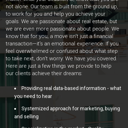
not alone. Our team is built from the ground up,
to work for you and help you achieve your
goals. We are passionate about real estate, but
we are even more passionate about people. We
know that for you, a move isn’t just a financial
transaction—it’s an emotional experience. If you
feel overwhelmed or confused about what step
to take next, don’t worry: We have you covered.
Here are just a few things we provide to help
our clients achieve their dreams:
Providing real data-based information - what
you need to hear
Systemized approach for marketing, buying
and selling