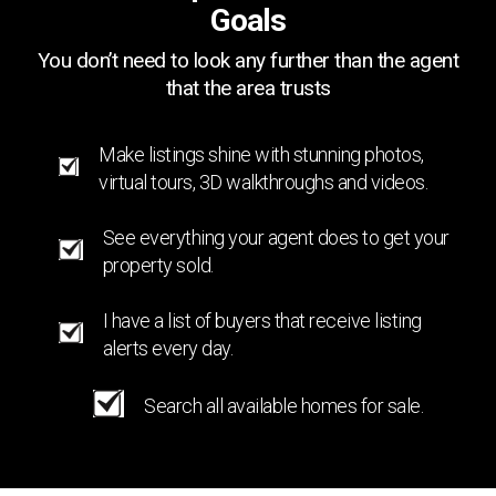
Goals
You don’t need to look any further than the agent
that the area trusts
Make listings shine with stunning photos,
virtual tours, 3D walkthroughs and videos.
See everything your agent does to get your
property sold.
I have a list of buyers that receive listing
alerts every day.
Search all available homes for sale.