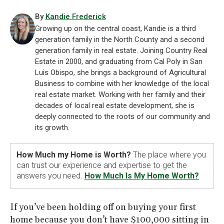
By
Kandie Frederick
Growing up on the central coast, Kandie is a third
generation family in the North County and a second
generation family in real estate. Joining Country Real
Estate in 2000, and graduating from Cal Poly in San
Luis Obispo, she brings a background of Agricultural
Business to combine with her knowledge of the local
real estate market. Working with her family and their
decades of local real estate development, she is
deeply connected to the roots of our community and
its growth.
How Much my Home is Worth?
The place where you
can trust our experience and expertise to get the
answers you need.
How Much Is My Home Worth?
If you’ve been holding off on buying your first
home because you don’t have $100,000 sitting in