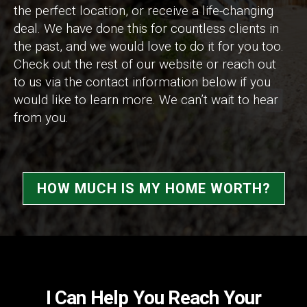
the perfect location, or receive a life-changing
deal. We have done this for countless clients in
the past, and we would love to do it for you too.
Check out the rest of our website or reach out
to us via the contact information below if you
would like to learn more. We can’t wait to hear
from you.
HOW MUCH IS MY HOME WORTH?
I Can Help You Reach Your