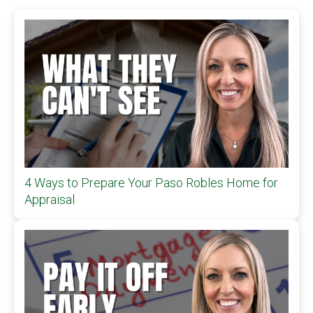
4 Ways to Prepare Your Paso Robles Home for
Appraisal