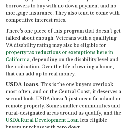
borrowers to buy with no down payment and no
mortgage insurance. They also tend to come with
competitive interest rates.
There’s one piece of this program that doesn’t get
talked about enough. Veterans with a qualifying
VA disability rating may also be eligible for
property tax reductions or exemptions here in
California
, depending on the disability level and
their situation. Over the life of owning a home,
that can add up to real money.
USDA loans
. This is the one buyers overlook
most often, and on the Central Coast, it deserves a
second look. USDA doesn’t just mean farmland or
remote property. Some smaller communities and
rural-designated areas around us qualify, and the
USDA Rural Development Loan
lets eligible
buyers purchase with zero down.