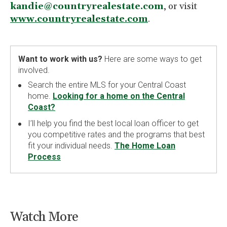
kandie@countryrealestate.com
, or visit
www.countryrealestate.com
.
Want to work with us?
Here are some ways to get
involved.
Search the entire MLS for your Central Coast
home.
Looking for a home on the Central
Coast?
I’ll help you find the best local loan officer to get
you competitive rates and the programs that best
fit your individual needs.
The Home Loan
Process
Watch More