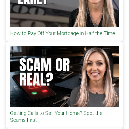
How to Pay Off Your Mortgage in Half the Time
Getting Calls to Sell Your Home? Spot the
Scams First