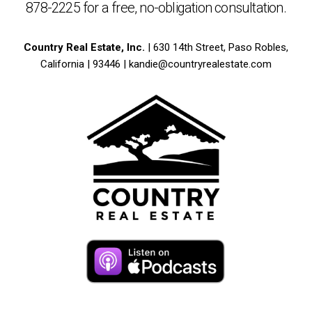
878-2225
for a free,
no-obligation
consultation.
Country Real Estate, Inc.
| 630 14th Street, Paso Robles,
California | 93446 |
kandie@countryrealestate.com