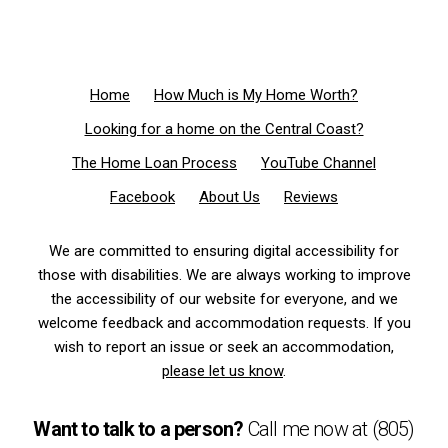
Home
How Much is My Home Worth?
Looking for a home on the Central Coast?
The Home Loan Process
YouTube Channel
Facebook
About Us
Reviews
We are committed to ensuring digital accessibility for
those with disabilities. We are always working to improve
the accessibility of our website for everyone, and we
welcome feedback and accommodation requests. If you
wish to report an issue or seek an accommodation,
please let us know
.
Want to talk to a person?
Call me now at
(805)