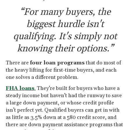
“For many buyers, the
biggest hurdle isn't
qualifying. It's simply not
knowing their options.”
There are
four loan programs
that do most of
the heavy lifting for first-time buyers, and each
one solves a different problem.
FHA loans
.
They’re built for buyers who have a
steady income but haven’t had the runway to save
a large down payment, or whose credit profile
isn’t perfect yet. Qualified buyers can get in with
as little as 3.5% down at a 580 credit score, and
there are down payment assistance programs that