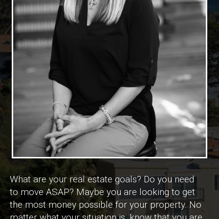
What are your real estate goals? Do you need
to move ASAP? Maybe you are looking to get
the most money possible for your property. No
matter what your situation is, know that you are