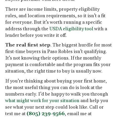
There are income limits, property eligibility
rules, and location requirements, so it isn’t a fit
for everyone. But it’s worth running a specific
address through the
USDA eligibility tool
with a
lender before you write it off.
The real first step
. The biggest hurdle for most
first-time buyers in Paso Robles isn’t qualifying.
It’s not knowing their options. If the monthly
payment is comfortable and the program fits your
situation, the right time to buy is usually now.
If you’re thinking about buying your first home,
the most useful thing you can do is look at the
numbers early. I’d be happy to walk you through
what might work for your situation
and help you
see what your next step could look like. Call or
text me at
(805) 239-9566
, email me at