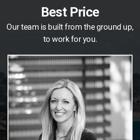
Best Price
Our team is built from the ground up,
to work for you.