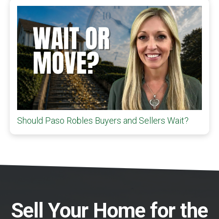
Should Paso Robles Buyers and Sellers Wait?
Sell Your Home for the