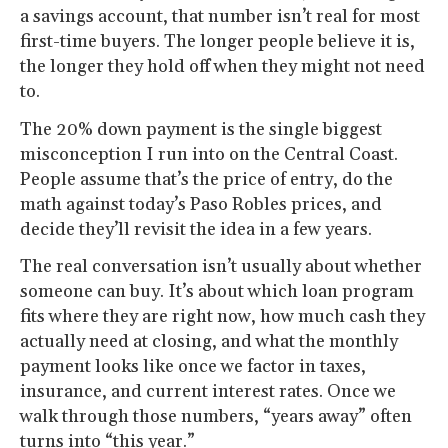
a savings account, that number isn’t real for most
first-time buyers. The longer people believe it is,
the longer they hold off when they might not need
to.
The 20% down payment is the single biggest
misconception I run into on the Central Coast.
People assume that’s the price of entry, do the
math against today’s Paso Robles prices, and
decide they’ll revisit the idea in a few years.
The real conversation isn’t usually about whether
someone can buy. It’s about which loan program
fits where they are right now, how much cash they
actually need at closing, and what the monthly
payment looks like once we factor in taxes,
insurance, and current interest rates. Once we
walk through those numbers, “years away” often
turns into “this year.”