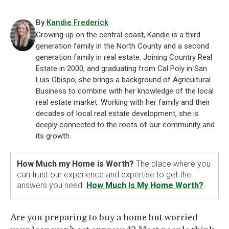
By
Kandie Frederick
Growing up on the central coast, Kandie is a third
generation family in the North County and a second
generation family in real estate. Joining Country Real
Estate in 2000, and graduating from Cal Poly in San
Luis Obispo, she brings a background of Agricultural
Business to combine with her knowledge of the local
real estate market. Working with her family and their
decades of local real estate development, she is
deeply connected to the roots of our community and
its growth.
How Much my Home is Worth?
The place where you
can trust our experience and expertise to get the
answers you need.
How Much Is My Home Worth?
Are you preparing to buy a home but worried