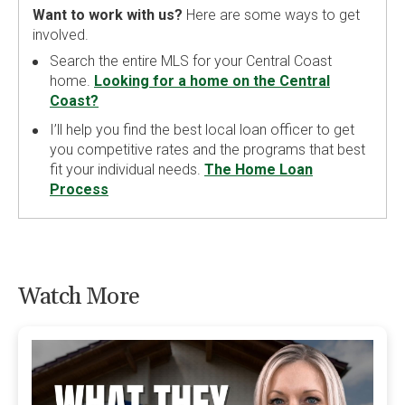
Want to work with us?
Here are some ways to get
involved.
Search the entire MLS for your Central Coast
home.
Looking for a home on the Central
Coast?
I’ll help you find the best local loan officer to get
you competitive rates and the programs that best
fit your individual needs.
The Home Loan
Process
Watch More