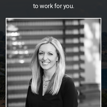
to work for you.