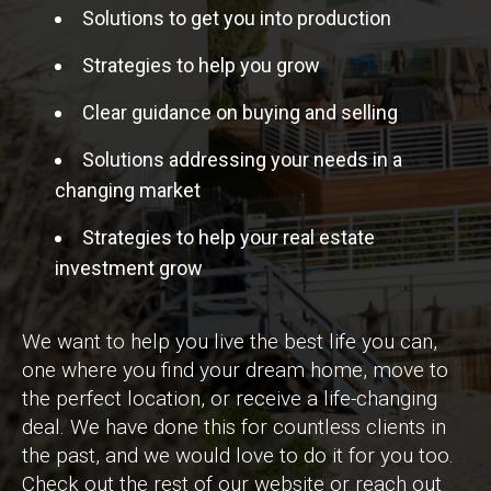
Solutions to get you into production
Strategies to help you grow
Clear guidance on buying and selling
Solutions addressing your needs in a
changing market
Strategies to help your real estate
investment grow
We want to help you live the best life you can,
one where you find your dream home, move to
the perfect location, or receive a life-changing
deal. We have done this for countless clients in
the past, and we would love to do it for you too.
Check out the rest of our website or reach out