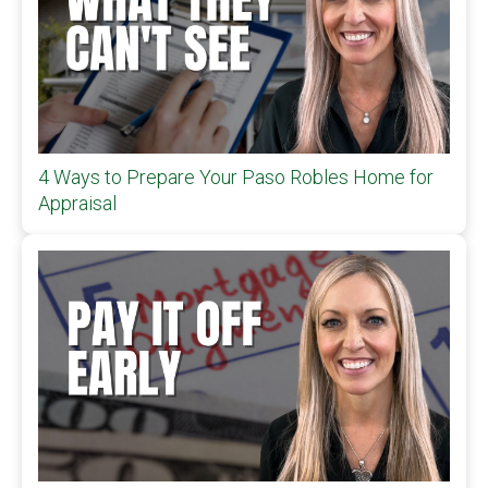
4 Ways to Prepare Your Paso Robles Home for
Appraisal