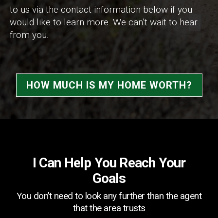
to us via the contact information below if you
would like to learn more. We can’t wait to hear
from you.
HOW MUCH IS MY HOME WORTH?
I Can Help You Reach Your
Goals
You don’t need to look any further than the agent
that the area trusts