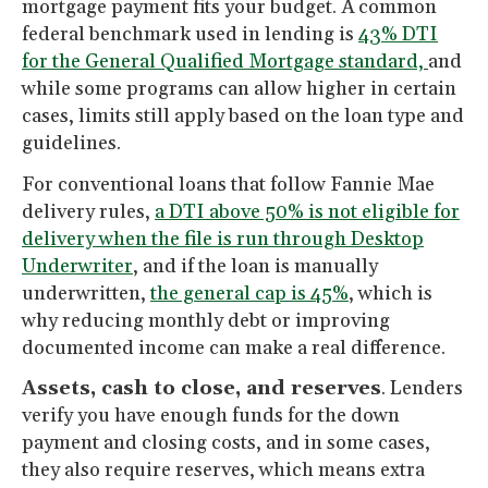
mortgage payment fits your budget. A common
federal benchmark used in lending is
43% DTI
for the General Qualified Mortgage standard,
and
while some programs can allow higher in certain
cases, limits still apply based on the loan type and
guidelines.
For conventional loans that follow Fannie Mae
delivery rules,
a DTI above 50% is not eligible for
delivery when the file is run through Desktop
Underwriter
, and if the loan is manually
underwritten,
the general cap is 45%
, which is
why reducing monthly debt or improving
documented income can make a real difference.
Assets, cash to close, and reserves
. Lenders
verify you have enough funds for the down
payment and closing costs, and in some cases,
they also require reserves, which means extra