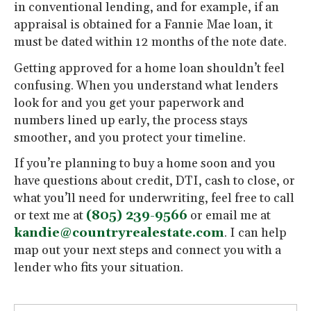
in conventional lending, and for example, if an
appraisal is obtained for a Fannie Mae loan, it
must be dated within 12 months of the note date.
Getting approved for a home loan shouldn’t feel
confusing. When you understand what lenders
look for and you get your paperwork and
numbers lined up early, the process stays
smoother, and you protect your timeline.
If you’re planning to buy a home soon and you
have questions about credit, DTI, cash to close, or
what you’ll need for underwriting, feel free to call
or text me at
(805) 239-9566
or email me at
kandie@countryrealestate.com
. I can help
map out your next steps and connect you with a
lender who fits your situation.