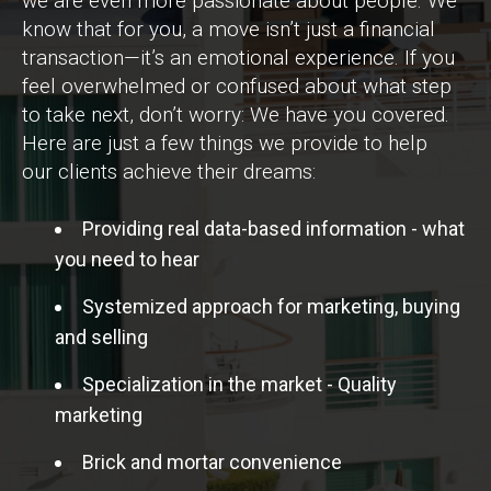
we are even more passionate about people. We
know that for you, a move isn’t just a financial
transaction—it’s an emotional experience. If you
feel overwhelmed or confused about what step
to take next, don’t worry: We have you covered.
Here are just a few things we provide to help
our clients achieve their dreams:
Providing real data-based information - what
you need to hear
Systemized approach for marketing, buying
and selling
Specialization in the market - Quality
marketing
Brick and mortar convenience