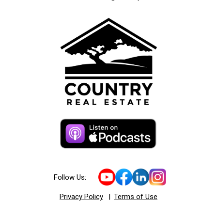
Follow Us:
Privacy Policy
|
Terms of Use