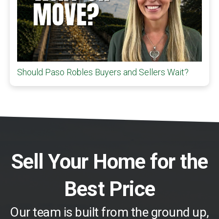
Should Paso Robles Buyers and Sellers Wait?
Sell Your Home for the
Best Price
Our team is built from the ground up,