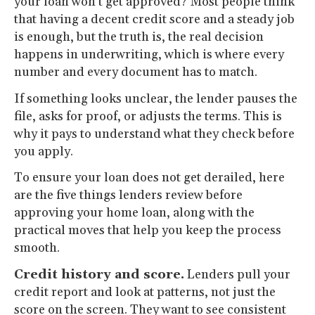
your loan won’t get approved? Most people think
that having a decent credit score and a steady job
is enough, but the truth is, the real decision
happens in underwriting, which is where every
number and every document has to match.
If something looks unclear, the lender pauses the
file, asks for proof, or adjusts the terms. This is
why it pays to understand what they check before
you apply.
To ensure your loan does not get derailed, here
are the five things lenders review before
approving your home loan, along with the
practical moves that help you keep the process
smooth.
Credit history and score.
Lenders pull your
credit report and look at patterns, not just the
score on the screen. They want to see consistent