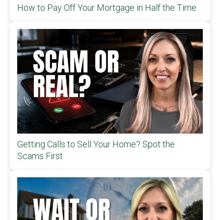
How to Pay Off Your Mortgage in Half the Time
Getting Calls to Sell Your Home? Spot the
Scams First