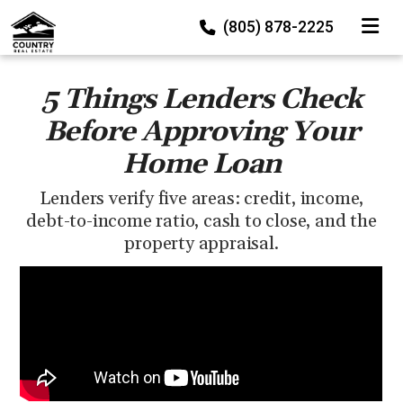
TOGGLE
(805) 878-2225
5 Things Lenders Check
Before Approving Your
Home Loan
Lenders verify five areas: credit, income,
debt-to-income ratio, cash to close, and the
property appraisal.