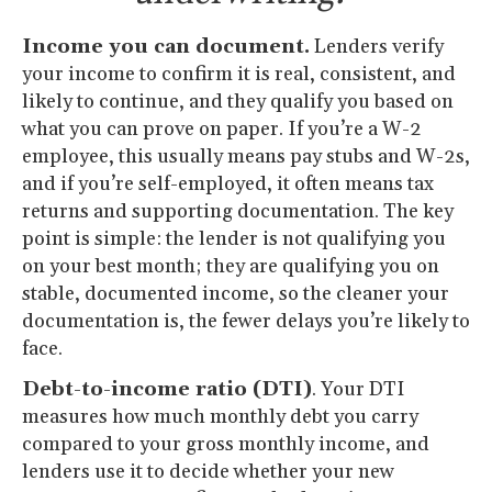
Income you can document.
Lenders verify
your income to confirm it is real, consistent, and
likely to continue, and they qualify you based on
what you can prove on paper. If you’re a W-2
employee, this usually means pay stubs and W-2s,
and if you’re self-employed, it often means tax
returns and supporting documentation. The key
point is simple: the lender is not qualifying you
on your best month; they are qualifying you on
stable, documented income, so the cleaner your
documentation is, the fewer delays you’re likely to
face.
Debt-to-income ratio (DTI)
. Your DTI
measures how much monthly debt you carry
compared to your gross monthly income, and
lenders use it to decide whether your new