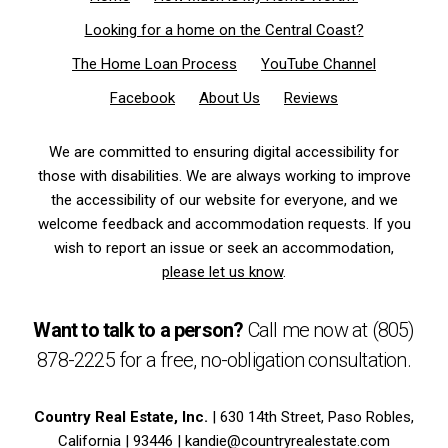
Looking for a home on the Central Coast?
The Home Loan Process
YouTube Channel
Facebook
About Us
Reviews
We are committed to ensuring digital accessibility for
those with disabilities. We are always working to improve
the accessibility of our website for everyone, and we
welcome feedback and accommodation requests. If you
wish to report an issue or seek an accommodation,
please let us know
.
Want to talk to a person?
Call me now at
(805)
878-2225
for a free,
no-obligation
consultation.
Country Real Estate, Inc.
| 630 14th Street, Paso Robles,
California | 93446 |
kandie@countryrealestate.com