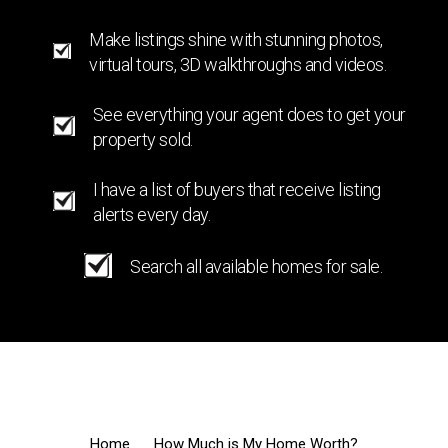
Make listings shine with stunning photos,
virtual tours, 3D walkthroughs and videos.
See everything your agent does to get your
property sold.
I have a list of buyers that receive listing
alerts every day.
Search all available homes for sale.
Home
How Much is My Home Worth?