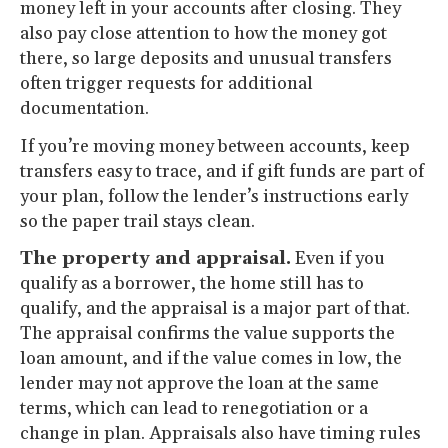
money left in your accounts after closing. They
also pay close attention to how the money got
there, so large deposits and unusual transfers
often trigger requests for additional
documentation.
If you’re moving money between accounts, keep
transfers easy to trace, and if gift funds are part of
your plan, follow the lender’s instructions early
so the paper trail stays clean.
The property and appraisal.
Even if you
qualify as a borrower, the home still has to
qualify, and the appraisal is a major part of that.
The appraisal confirms the value supports the
loan amount, and if the value comes in low, the
lender may not approve the loan at the same
terms, which can lead to renegotiation or a
change in plan. Appraisals also have timing rules