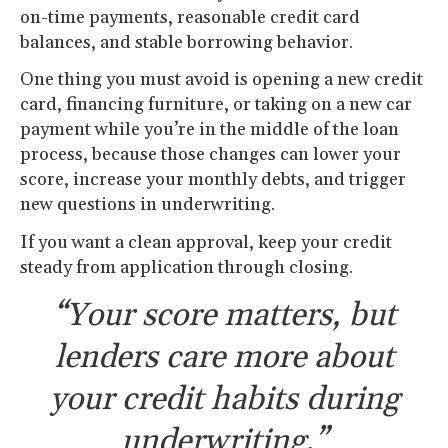
on-time payments, reasonable credit card
balances, and stable borrowing behavior.
One thing you must avoid is opening a new credit
card, financing furniture, or taking on a new car
payment while you’re in the middle of the loan
process, because those changes can lower your
score, increase your monthly debts, and trigger
new questions in underwriting.
If you want a clean approval, keep your credit
steady from application through closing.
“Your score matters, but
lenders care more about
your credit habits during
underwriting.”