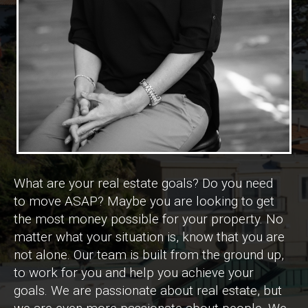
What are your real estate goals? Do you need
to move ASAP? Maybe you are looking to get
the most money possible for your property. No
matter what your situation is, know that you are
not alone. Our team is built from the ground up,
to work for you and help you achieve your
goals. We are passionate about real estate, but