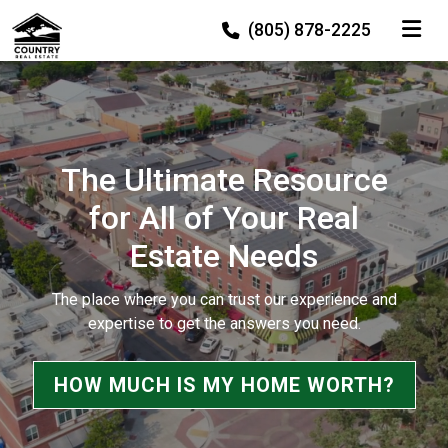
TOGGLE
(805) 878-2225
The Ultimate Resource
for All of Your Real
Estate Needs
The place where you can trust our experience and
expertise to get the answers you need.
HOW MUCH IS MY HOME WORTH?