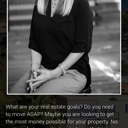
What are your real estate goals? Do you need
to move ASAP? Maybe you are looking to get
the most money possible for your property. No