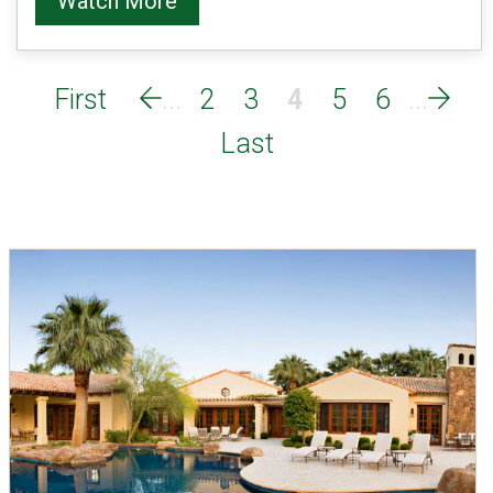
Watch More
2
3
4
5
6