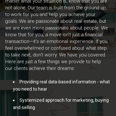
matter what your situation is, know that you are
not alone. Our team is built from the ground up,
to work for you and help you achieve your
goals. We are passionate about real estate, but
we are even more passionate about people. We
know that for you, a move isn’t just a financial
transaction—it’s an emotional experience. If you
feel overwhelmed or confused about what step
to take next, don’t worry: We have you covered.
Here are just a few things we provide to help
our clients achieve their dreams:
Providing real data-based information - what
you need to hear
Systemized approach for marketing, buying
and selling