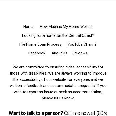
Home
How Much is My Home Worth?
Looking for a home on the Central Coast?
The Home Loan Process
YouTube Channel
Facebook
About Us
Reviews
We are committed to ensuring digital accessibility for
those with disabilities. We are always working to improve
the accessibility of our website for everyone, and we
welcome feedback and accommodation requests. If you
wish to report an issue or seek an accommodation,
please let us know
.
Want to talk to a person?
Call me now at
(805)