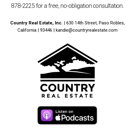
878-2225
for a free,
no-obligation
consultation.
Country Real Estate, Inc.
| 630 14th Street, Paso Robles,
California | 93446 |
kandie@countryrealestate.com