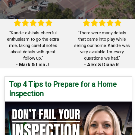
"Kandie exhibits cheerful
"There were many details
enthusiasm to go the extra
that came into play while
mile, taking careful notes
selling our home. Kandie was
about details with great
very available for every
follow up."
questions we had."
- Mark & Lisa J.
- Alex & Diana R.
"Words to describe Kandie
Top 4 Tips to Prepare for a Home
"Kandie is professional in
are as follows: reliable,
Inspection
Real Estate. She is diligent,
knowledgeable, responsive,
attentive and really works
personable, trustworthy, and
hard for her clients."
hardworking."
- Bill & Janette S.
- Corie E.