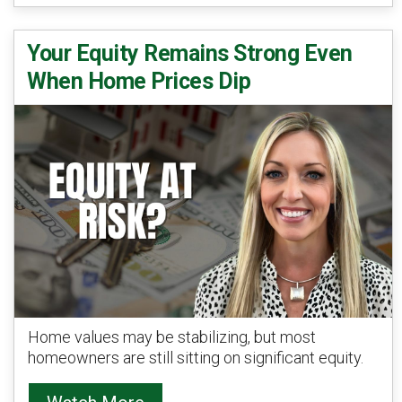
Your Equity Remains Strong Even
When Home Prices Dip
Home values may be stabilizing, but most
homeowners are still sitting on significant equity.