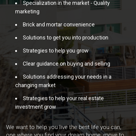
Specialization in the market - Quality
marketing
Brick and mortar convenience
Solutions to get you into production
Strategies to help you grow
Clear guidance on buying and selling
Solutions addressing your needs in a
changing market
Strategies to help your real estate
investment grow
We want to help you live the best life you can,
one where you find your dream home, move to