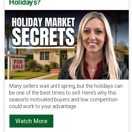
Holidays?
Many sellers wait until spring, but the holidays can
be one of the best times to sell. Here’s why this
season’s motivated buyers and low competition
could work to your advantage.
Watch More