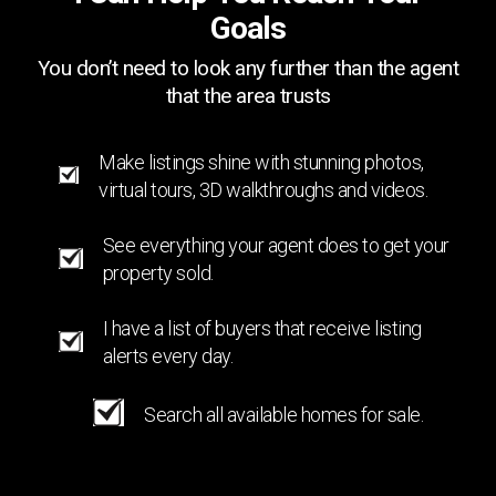
Goals
You don’t need to look any further than the agent
that the area trusts
Make listings shine with stunning photos,
virtual tours, 3D walkthroughs and videos.
See everything your agent does to get your
property sold.
I have a list of buyers that receive listing
alerts every day.
Search all available homes for sale.