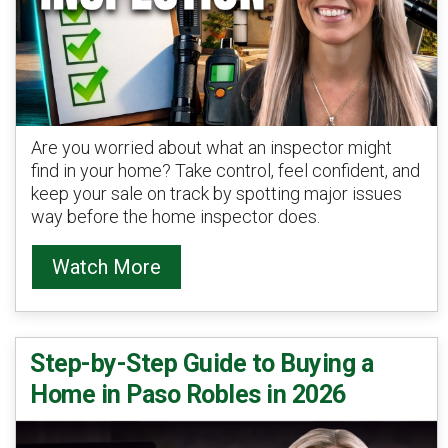
Are you worried about what an inspector might
find in your home? Take control, feel confident, and
keep your sale on track by spotting major issues
way before the home inspector does.
Watch More
Step-by-Step Guide to Buying a
Home in Paso Robles in 2026