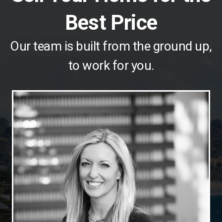
Best Price
Our team is built from the ground up,
to work for you.