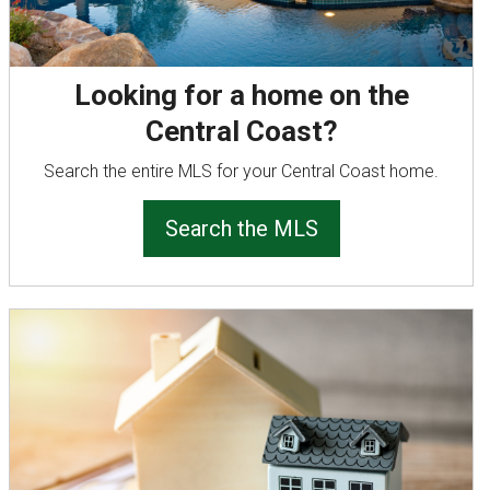
Looking for a home on the
Central Coast?
Search the entire MLS for your Central Coast home.
Search the MLS