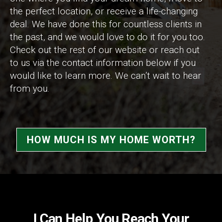
the perfect location, or receive a life-changing
deal. We have done this for countless clients in
the past, and we would love to do it for you too.
Check out the rest of our website or reach out
to us via the contact information below if you
would like to learn more. We can’t wait to hear
from you.
HOW MUCH IS MY HOME WORTH?
I Can Help You Reach Your