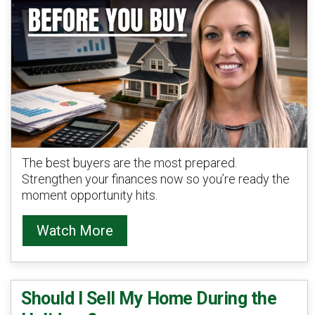
The best buyers are the most prepared.
Strengthen your finances now so you’re ready the
moment opportunity hits.
Watch More
Should I Sell My Home During the