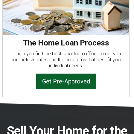
The Home Loan Process
I'll help you find the best local loan officer to get you
competitive rates and the programs that best fit your
individual needs.
Get Pre-Approved
Sell Your Home for the