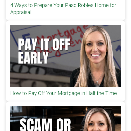
4 Ways to Prepare Your Paso Robles Home for
Appraisal
How to Pay Off Your Mortgage in Half the Time