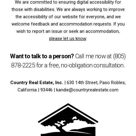
We are committed to ensuring digital accessibility for
those with disabilities. We are always working to improve
the accessibility of our website for everyone, and we
welcome feedback and accommodation requests. If you
wish to report an issue or seek an accommodation,
please let us know
.
Want to talk to a person?
Call me now at
(805)
878-2225
for a free,
no-obligation
consultation.
Country Real Estate, Inc.
| 630 14th Street, Paso Robles,
California | 93446 |
kandie@countryrealestate.com