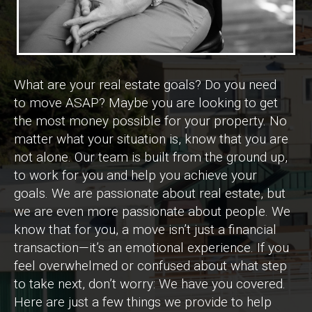
What are your real estate goals? Do you need
to move ASAP? Maybe you are looking to get
the most money possible for your property. No
matter what your situation is, know that you are
not alone. Our team is built from the ground up,
to work for you and help you achieve your
goals. We are passionate about real estate, but
we are even more passionate about people. We
know that for you, a move isn’t just a financial
transaction—it’s an emotional experience. If you
feel overwhelmed or confused about what step
to take next, don’t worry: We have you covered.
Here are just a few things we provide to help