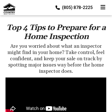
TOGGLE
(805) 878-2225
Top 4 Tips to Prepare for a
Home Inspection
Are you worried about what an inspector
might find in your home? Take control, feel
confident, and keep your sale on track by
spotting major issues way before the home
inspector does.