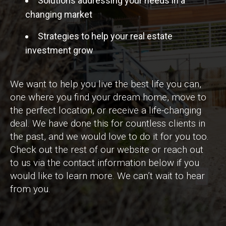
Solutions addressing your needs in a
changing market
Strategies to help your real estate
investment grow
We want to help you live the best life you can,
one where you find your dream home, move to
the perfect location, or receive a life-changing
deal. We have done this for countless clients in
the past, and we would love to do it for you too.
Check out the rest of our website or reach out
to us via the contact information below if you
would like to learn more. We can’t wait to hear
from you.