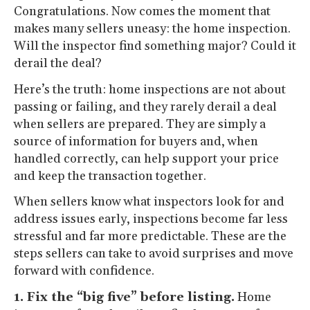
Congratulations. Now comes the moment that
makes many sellers uneasy: the home inspection.
Will the inspector find something major? Could it
derail the deal?
Here’s the truth: home inspections are not about
passing or failing, and they rarely derail a deal
when sellers are prepared. They are simply a
source of information for buyers and, when
handled correctly, can help support your price
and keep the transaction together.
When sellers know what inspectors look for and
address issues early, inspections become far less
stressful and far more predictable. These are the
steps sellers can take to avoid surprises and move
forward with confidence.
1. Fix the “big five” before listing.
Home