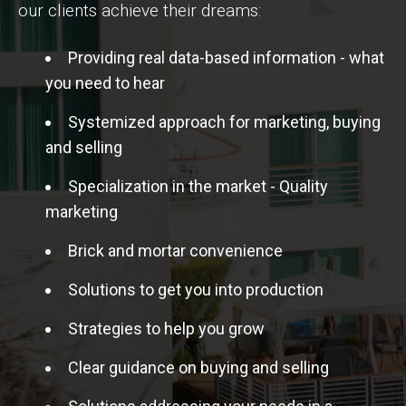
our clients achieve their dreams:
Providing real data-based information - what
you need to hear
Systemized approach for marketing, buying
and selling
Specialization in the market - Quality
marketing
Brick and mortar convenience
Solutions to get you into production
Strategies to help you grow
Clear guidance on buying and selling