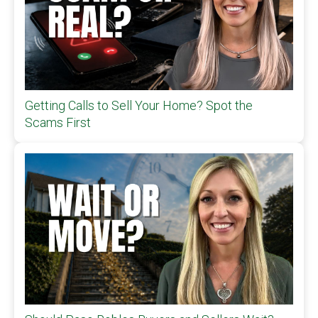
Getting Calls to Sell Your Home? Spot the
Scams First