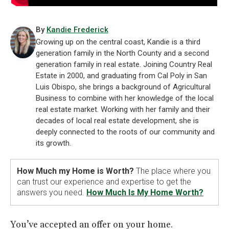
By
Kandie Frederick
Growing up on the central coast, Kandie is a third
generation family in the North County and a second
generation family in real estate. Joining Country Real
Estate in 2000, and graduating from Cal Poly in San
Luis Obispo, she brings a background of Agricultural
Business to combine with her knowledge of the local
real estate market. Working with her family and their
decades of local real estate development, she is
deeply connected to the roots of our community and
its growth.
How Much my Home is Worth?
The place where you
can trust our experience and expertise to get the
answers you need.
How Much Is My Home Worth?
You’ve accepted an offer on your home.