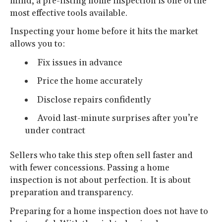
mind, a pre-listing home inspection is one of the
most effective tools available.
Inspecting your home before it hits the market
allows you to:
Fix issues in advance
Price the home accurately
Disclose repairs confidently
Avoid last-minute surprises after you’re
under contract
Sellers who take this step often sell faster and
with fewer concessions. Passing a home
inspection is not about perfection. It is about
preparation and transparency.
Preparing for a home inspection does not have to