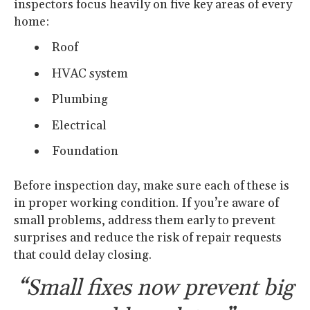
inspectors focus heavily on five key areas of every
home:
Roof
HVAC system
Plumbing
Electrical
Foundation
Before inspection day, make sure each of these is
in proper working condition. If you’re aware of
small problems, address them early to prevent
surprises and reduce the risk of repair requests
that could delay closing.
“Small fixes now prevent big