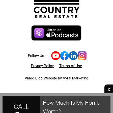
Follow Us:
Privacy Policy
|
Terms of Use
Video Blog Website by
Vyral Marketing
x
How Much Is My Home
CALL
Worth?