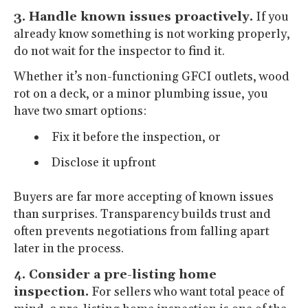
3. Handle known issues proactively.
If you
already know something is not working properly,
do not wait for the inspector to find it.
Whether it’s non-functioning GFCI outlets, wood
rot on a deck, or a minor plumbing issue, you
have two smart options:
Fix it before the inspection, or
Disclose it upfront
Buyers are far more accepting of known issues
than surprises. Transparency builds trust and
often prevents negotiations from falling apart
later in the process.
4. Consider a pre-listing home
inspection.
For sellers who want total peace of