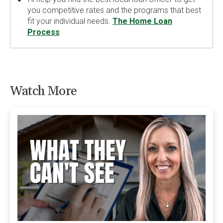
you competitive rates and the programs that best
fit your individual needs.
The Home Loan
Process
Watch More