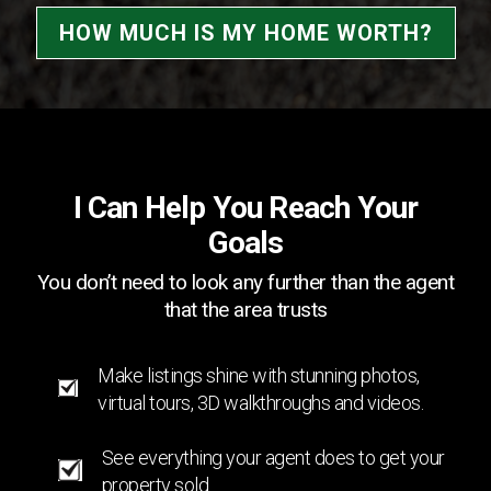
HOW MUCH IS MY HOME WORTH?
I Can Help You Reach Your
Goals
You don’t need to look any further than the agent
that the area trusts
Make listings shine with stunning photos,
virtual tours, 3D walkthroughs and videos.
See everything your agent does to get your
property sold.