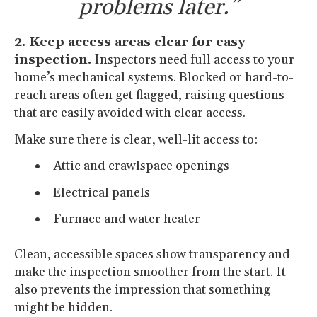
problems later.”
2. Keep access areas clear for easy
inspection.
Inspectors need full access to your
home’s mechanical systems. Blocked or hard-to-
reach areas often get flagged, raising questions
that are easily avoided with clear access.
Make sure there is clear, well-lit access to:
Attic and crawlspace openings
Electrical panels
Furnace and water heater
Clean, accessible spaces show transparency and
make the inspection smoother from the start. It
also prevents the impression that something
might be hidden.