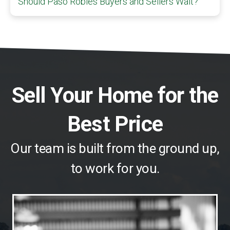
Should Paso Robles Buyers and Sellers Wait?
Sell Your Home for the
Best Price
Our team is built from the ground up,
to work for you.