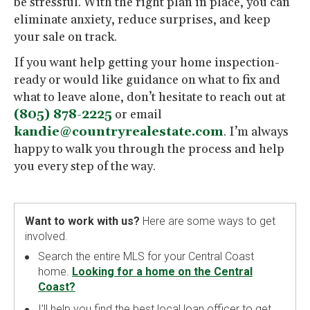
be stressful. With the right plan in place, you can
eliminate anxiety, reduce surprises, and keep
your sale on track.
If you want help getting your home inspection-
ready or would like guidance on what to fix and
what to leave alone, don’t hesitate to reach out at
(805) 878-2225
or email
kandie@countryrealestate.com
. I’m always
happy to walk you through the process and help
you every step of the way.
Want to work with us?
Here are some ways to get
involved.
Search the entire MLS for your Central Coast
home.
Looking for a home on the Central
Coast?
I’ll help you find the best local loan officer to get