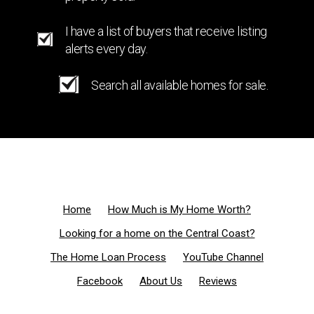
I have a list of buyers that receive listing
alerts every day.
Search all available homes for sale.
Home
How Much is My Home Worth?
Looking for a home on the Central Coast?
The Home Loan Process
YouTube Channel
Facebook
About Us
Reviews